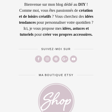
Bienvenue sur mon blog dédié au
DIY
!
Comme moi, vous êtes passionnés de
création
et de loisirs créatifs
? Vous cherchez des
idées
tendances
pour personnaliser votre quotidien ?
Ici, je vous propose mes
idées, astuces et
tutoriels
pour
créer vos propres accessoires.
SUIVEZ-MOI SUR
MA BOUTIQUE ETSY