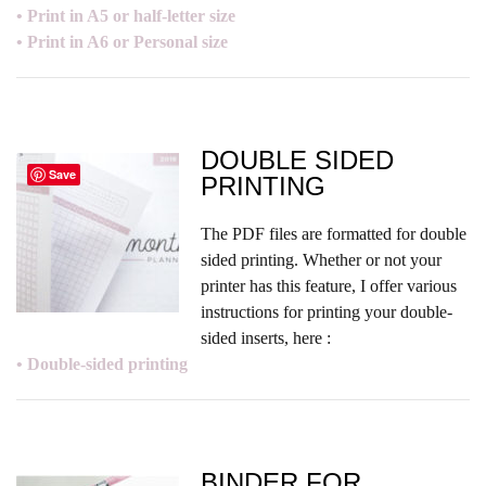
• Print in A5 or half-letter size
• Print in A6 or Personal size
DOUBLE SIDED
Save
PRINTING
The PDF files are formatted for double
sided printing. Whether or not your
printer has this feature, I offer various
instructions for printing your double-
sided inserts, here :
• Double-sided printing
BINDER FOR