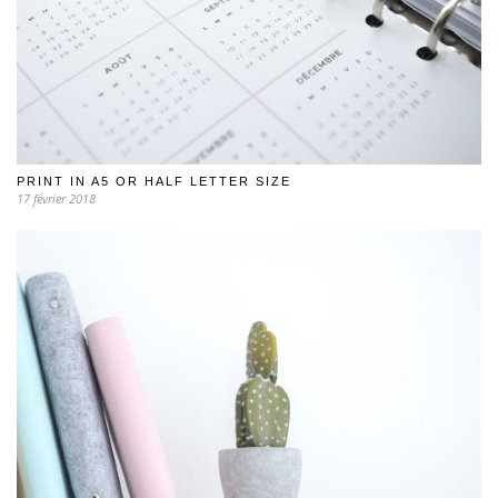
PRINT IN A5 OR HALF LETTER SIZE
17 février 2018