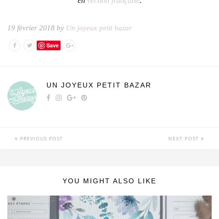
en
version française
.
19 février 2018 by
Un joyeux petit bazar
Save
UN JOYEUX PETIT BAZAR
PREVIOUS POST
NEXT POST
YOU MIGHT ALSO LIKE