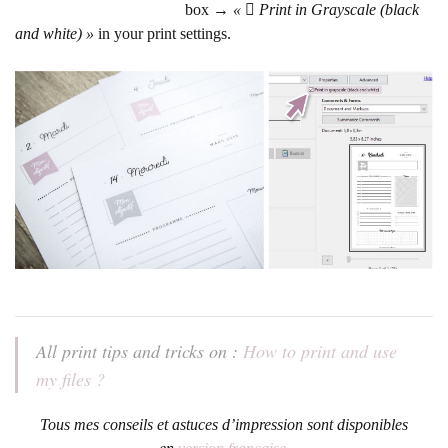
box →
« 
Print in Grayscale (black
and white) »
in your print settings.
All print tips and tricks on :
How to print and use
my files ?
Tous mes conseils et astuces d’impression sont disponibles