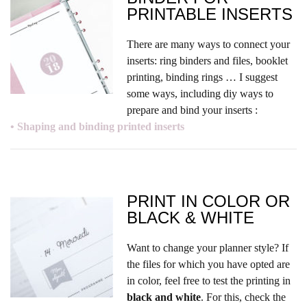
PRINTABLE INSERTS
There are many ways to connect your
inserts: ring binders and files, booklet
printing, binding rings … I suggest
some ways, including diy ways to
prepare and bind your inserts :
• Shaping and binding printed inserts
PRINT IN COLOR OR
BLACK & WHITE
Want to change your planner style? If
the files for which you have opted are
in color, feel free to test the printing in
black and white
. For this, check the