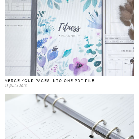
MERGE YOUR PAGES INTO ONE PDF FILE
15 février 2018