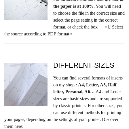
the paper is at 100%
. You will need
to choose the file in the correct size and
select the page setting in the correct
format, or check the box → «  Select
the source according to PDF format ».
DIFFERENT SIZES
You can find several formats of inserts
on my shop :
A4, Letter, A5, Half
letter, Personal, A6…
A4 and Letter
sizes are basic sizes and are supported
by classic printers. For other sizes, you
can use different methods for printing
your pages, depending on the settings of your printer. Discover
them here: