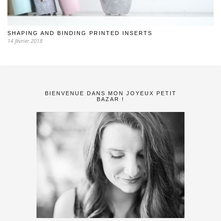
SHAPING AND BINDING PRINTED INSERTS
14 février 2018
BIENVENUE DANS MON JOYEUX PETIT
BAZAR !