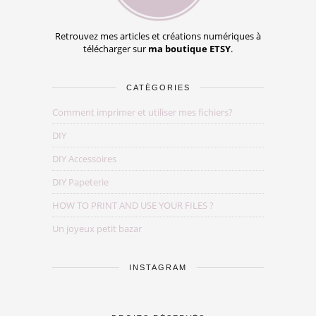
Retrouvez mes articles et créations numériques à
télécharger sur
ma boutique ETSY
.
CATÉGORIES
Comment imprimer et utiliser mes fichiers?
DIY
DIY Accessoires
DIY Papeterie
HOW TO PRINT AND USE YOUR FILES ?
Un joyeux petit bazar
INSTAGRAM