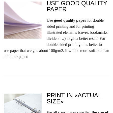
USE GOOD QUALITY
PAPER
Use
good quality paper
for double-
sided printing and for printing
illustrated elements (cover, bookmarks,
dividers …) to get a better result. For
double-sided printing,
it is better to
use paper that weighs about 100g/m2. It will be more suitable than
a thinner paper.
PRINT IN «ACTUAL
SIZE»
For all sizes, make sure that
the size of