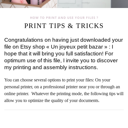
HOW TO PRINT AND USE YOUR FILES ?
PRINT TIPS & TRICKS
Congratulations on having just downloaded your
file on Etsy shop « Un joyeux petit bazar » : I
hope that it will bring you full satisfaction! For
optimum use of this file, I invite you to discover
my printing and assembly instructions.
You can choose several options to print your files: On your
personal printer, on a professional printer near you or through an
online printer. Whatever the printing mode, the following tips will
allow you to optimize the quality of your documents.